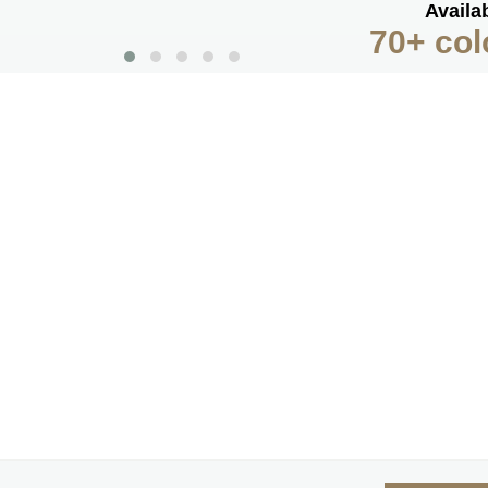
Availab
70+ col