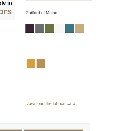
le in
ors
Guilford of Maine
Download the fabrics card