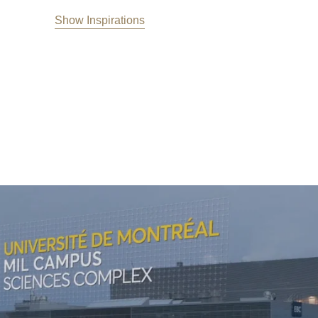
Show Inspirations