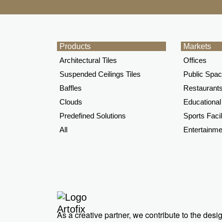
Products
Markets
Architectural Tiles
Offices
Suspended Ceilings Tiles
Public Spa
Baffles
Restaurants
Clouds
Educational 
Predefined Solutions
Sports Facil
All
Entertainme
As a creative partner, we contribute to the des