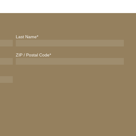
Last Name
*
ZIP / Postal Code
*