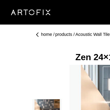
home
products
Acoustic Wall Til
Zen 24×1