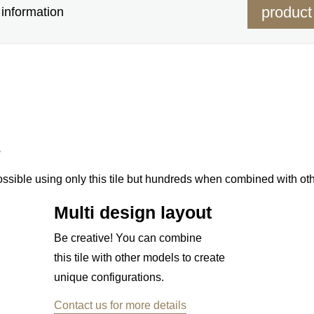
product
information
s
ossible using only this tile but hundreds when combined with ot
Multi design layout
Be creative! You can combine
this tile with other models to create
unique configurations.
Contact us for more details