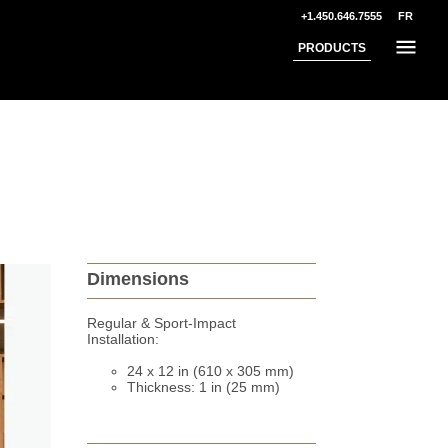
+1.450.646.7555
FR
PRODUCTS
Dimensions
Regular & Sport-Impact
Installation:
24 x 12 in (610 x 305 mm)
Thickness: 1 in (25 mm)