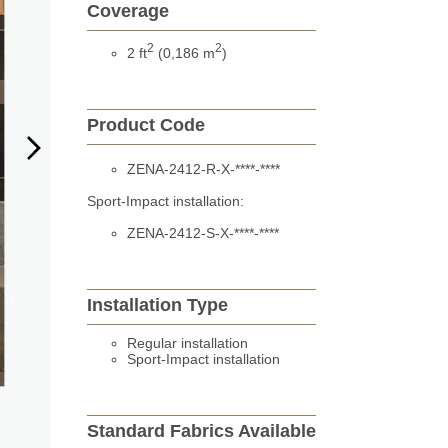
Coverage
2
2
2 ft
(0,186 m
)
Product Code
ZENA-2412-R-X-****-****
Sport-Impact installation:
ZENA-2412-S-X-****-****
Installation Type
Regular installation
Sport-Impact installation
Standard Fabrics Available