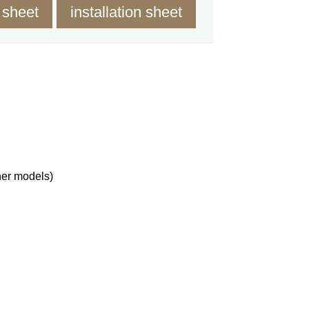
 sheet
installation sheet
her models)