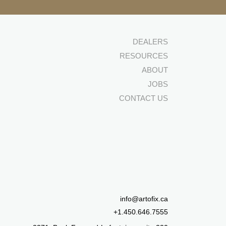
DEALERS
RESOURCES
ABOUT
JOBS
CONTACT US
info@artofix.ca
+1.450.646.7555