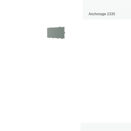
Anchorage 2335