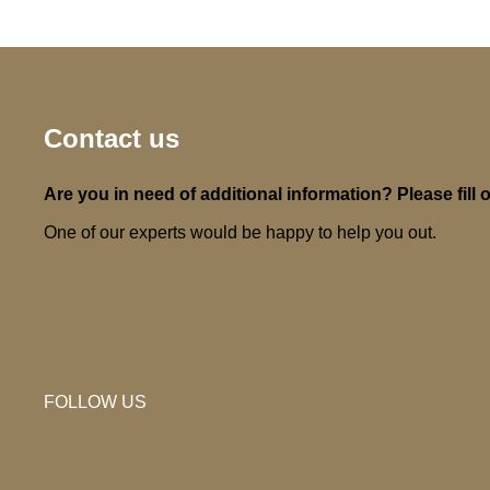
Contact us
Are you in need of additional information? Please fill o
One of our experts would be happy to help you out.
FOLLOW US