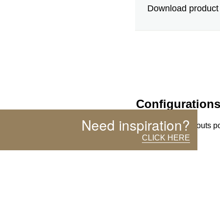
Download product 
Configuration
Need inspiration?
(more than 10 layouts p
CLICK HERE