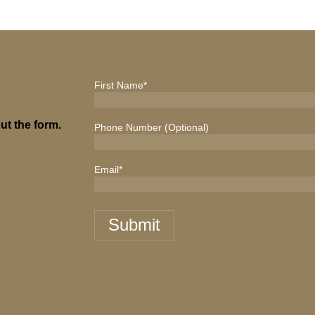
First Name
*
ut the form.
Phone Number (Optional)
Email
*
Submit