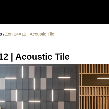
es
Zen 24×12 | Acoustic Tile
2 | Acoustic Tile