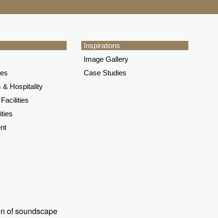
Inspirations
Image Gallery
ces
Case Studies
 & Hospitality
Facilities
ities
nt
ign of soundscape