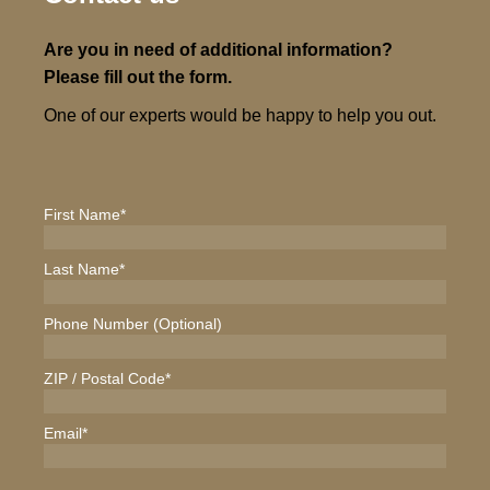
Are you in need of additional information?
Please fill out the form.
One of our experts would be happy to help you out.
First Name
*
Last Name
*
Phone Number (Optional)
ZIP / Postal Code
*
Email
*