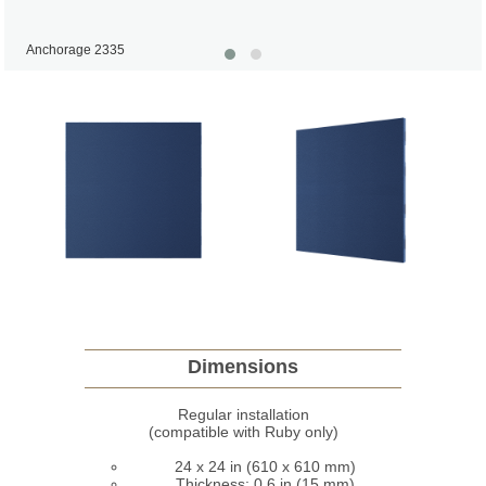
Anchorage 2335
Dimensions
Regular installation
(compatible with Ruby only)
24 x 24 in (610 x 610 mm)
Thickness: 0,6 in (15 mm)