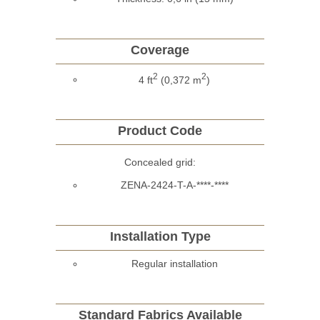
Coverage
2
2
4 ft
(0,372 m
)
Product Code
Concealed grid:
ZENA-2424-T-A-****-****
Installation Type
Regular installation
Standard Fabrics Available