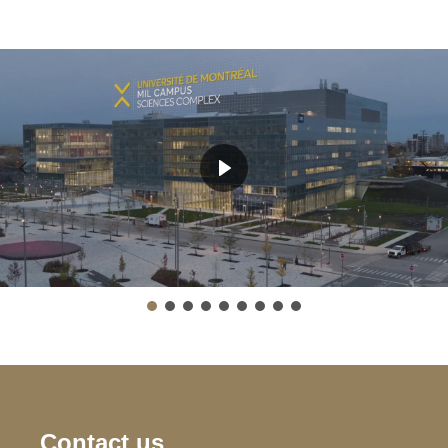
Contact us