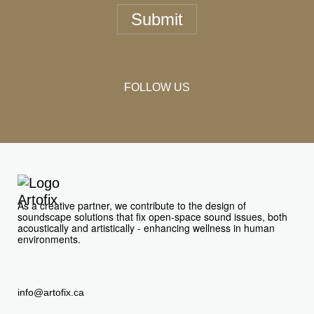
Submit
FOLLOW US
As a creative partner, we contribute to the design of
soundscape solutions that fix open-space sound issues, both
acoustically and artistically - enhancing wellness in human
environments.
info@artofix.ca