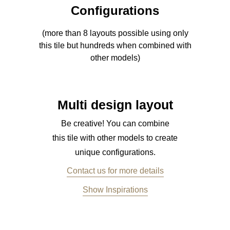
Configurations
(more than 8 layouts possible using only
this tile but hundreds when combined with
other models)
Multi design layout
Be creative! You can combine
this tile with other models to create
unique configurations.
Contact us for more details
Show Inspirations