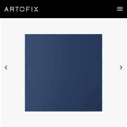
Zen Thin | Acoustic Ceiling Tile