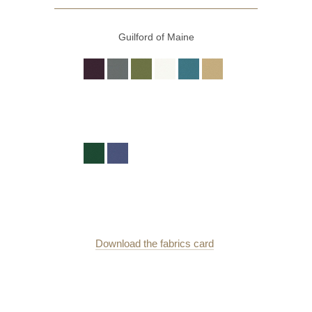
Guilford of Maine
Download the fabrics card